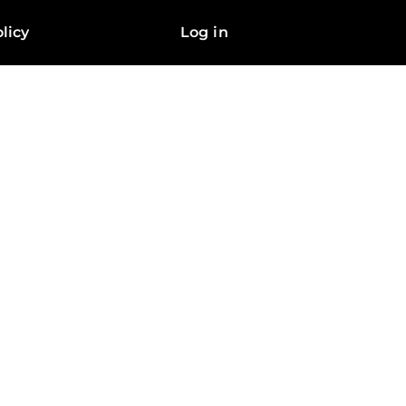
licy
Log in