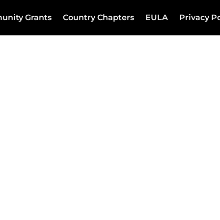
unity Grants
Country Chapters
EULA
Privacy Po