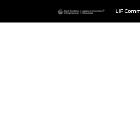
LIF Comm