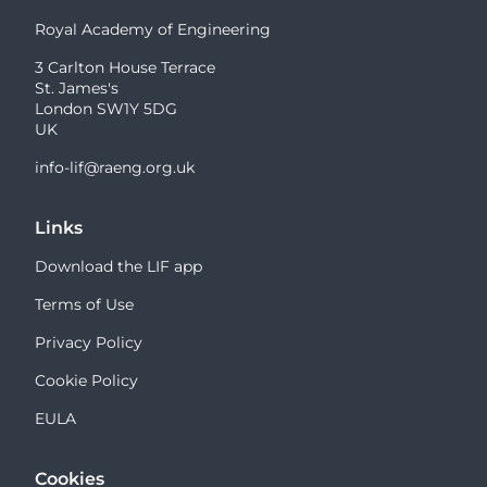
Royal Academy of Engineering
3 Carlton House Terrace
St. James's
London SW1Y 5DG
UK
info-lif@raeng.org.uk
Links
Download the LIF app
Terms of Use
Privacy Policy
Cookie Policy
EULA
Cookies