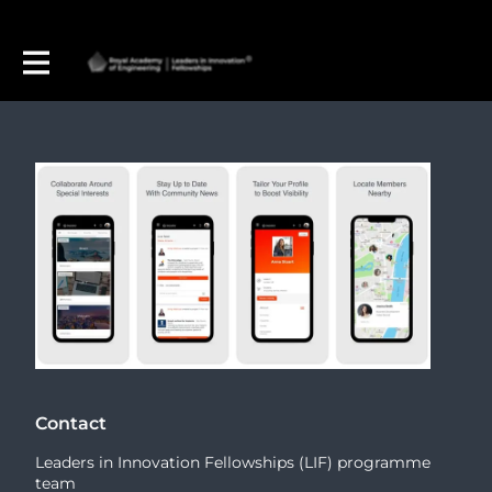
Contact
Leaders in Innovation Fellowships (LIF) programme
team