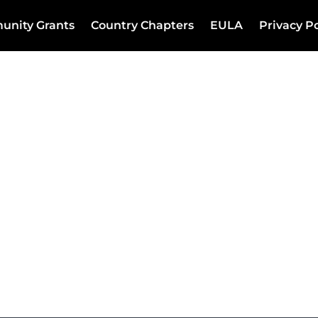
unity Grants
Country Chapters
EULA
Privacy Po