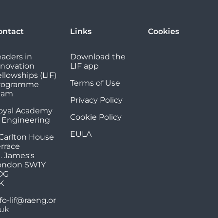
ontact
Links
Cookies
eaders in
Download the
nnovation
LIF app
llowships (LIF)
Terms of Use
rogramme
eam
Privacy Policy
oyal Academy
Cookie Policy
f Engineering
EULA
 Carlton House
errace
. James's
ondon SW1Y
DG
K
fo-lif@raeng.or
.uk