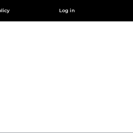
licy
Log in