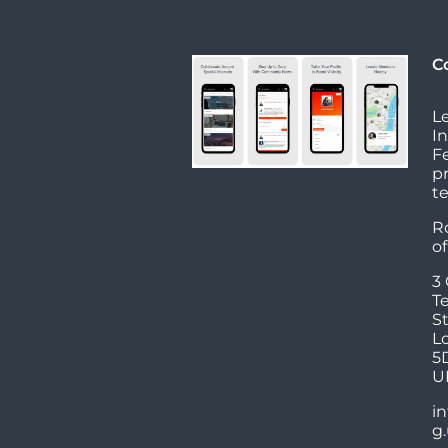
C
L
I
Fe
p
t
R
o
3
T
St
L
5
U
in
g