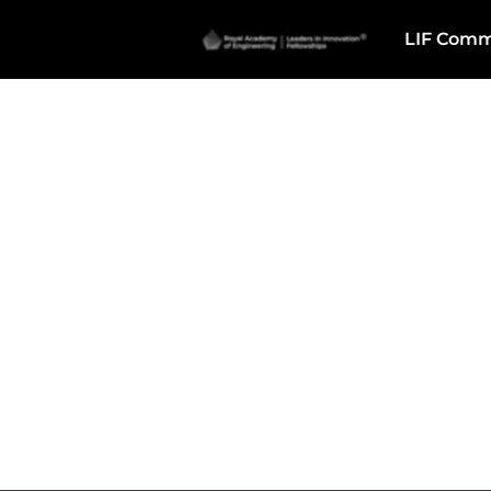
LIF Comm