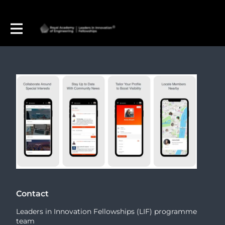
Contact
Leaders in Innovation Fellowships (LIF) programme
team