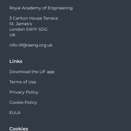
Royal Academy of Engineering
3 Carlton House Terrace
St. James's
London SW1Y 5DG
UK
info-lif@raeng.org.uk
Links
Download the LIF app
Terms of Use
Privacy Policy
Cookie Policy
EULA
Cookies