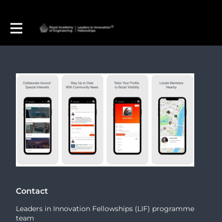
Contact
Leaders in Innovation Fellowships (LIF) programme
team