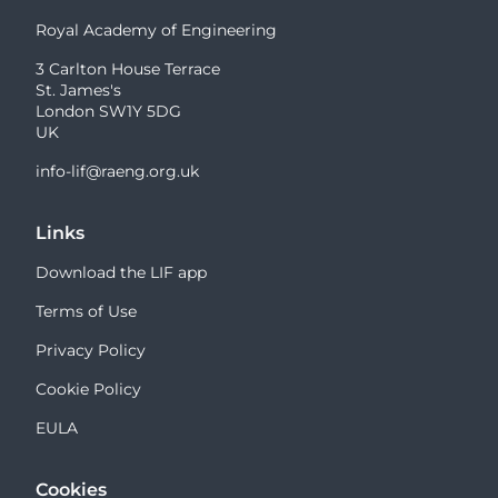
Royal Academy of Engineering
3 Carlton House Terrace
St. James's
London SW1Y 5DG
UK
info-lif@raeng.org.uk
Links
Download the LIF app
Terms of Use
Privacy Policy
Cookie Policy
EULA
Cookies