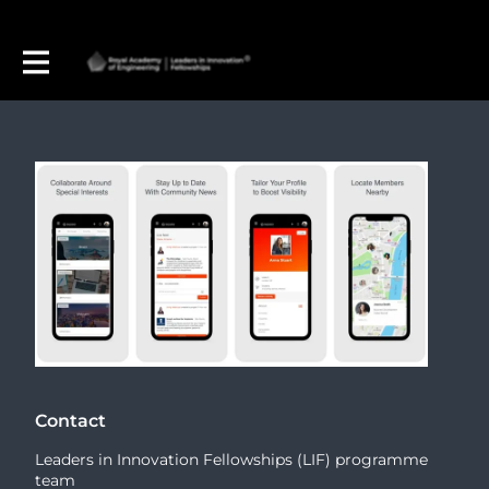
Contact
Leaders in Innovation Fellowships (LIF) programme
team