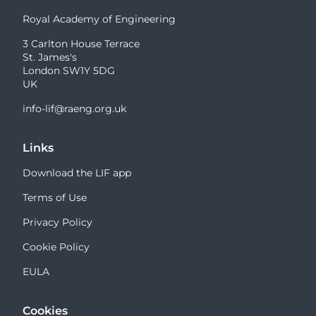
Royal Academy of Engineering
3 Carlton House Terrace
St. James's
London SW1Y 5DG
UK
info-lif@raeng.org.uk
Links
Download the LIF app
Terms of Use
Privacy Policy
Cookie Policy
EULA
Cookies